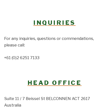
INQUIRIES
For any inquiries, questions or commendations,
please call:
+61 (0)2 6251 7133
HEAD OFFICE
Suite 11 / 7 Beissel St BELCONNEN ACT 2617
Australia