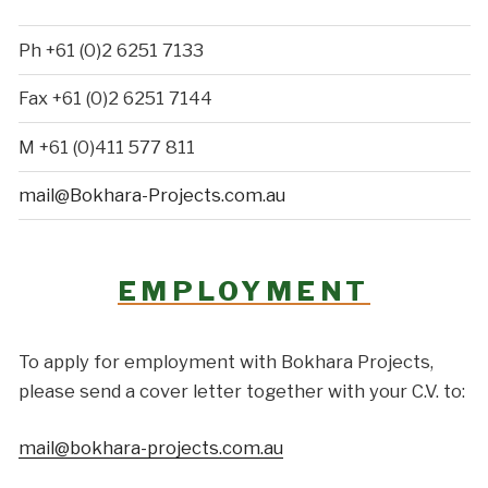
Ph +61 (0)2 6251 7133
Fax +61 (0)2 6251 7144
M +61 (0)411 577 811
mail@Bokhara-Projects.com.au
EMPLOYMENT
To apply for employment with Bokhara Projects,
please send a cover letter together with your C.V. to:
mail@bokhara-projects.com.au