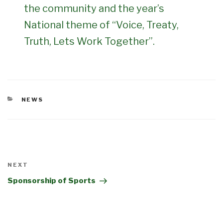
the community and the year’s
National theme of “Voice, Treaty,
Truth, Lets Work Together”.
CATEGORIES
NEWS
POST
Next
NEXT
Post
Sponsorship of Sports
NAVIGATION