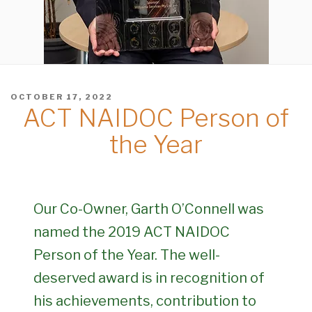
POSTED
OCTOBER 17, 2022
ACT NAIDOC Person of
ON
the Year
Our Co-Owner, Garth O’Connell was
named the 2019 ACT NAIDOC
Person of the Year. The well-
deserved award is in recognition of
his achievements, contribution to