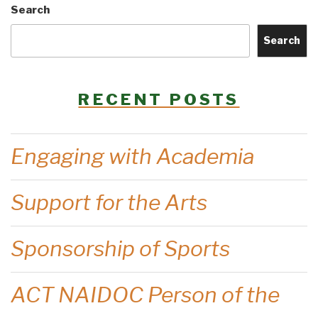
Search
Search
RECENT POSTS
Engaging with Academia
Support for the Arts
Sponsorship of Sports
ACT NAIDOC Person of the