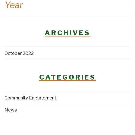
Year
ARCHIVES
October 2022
CATEGORIES
Community Engagement
News