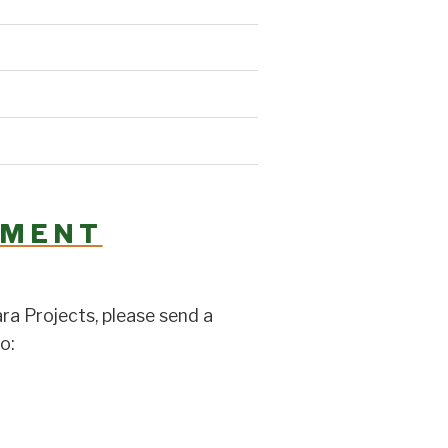
YMENT
a Projects, please send a
o: