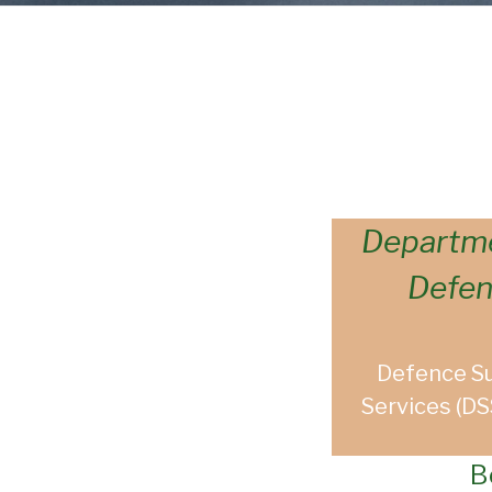
Departme
Defe
Defence S
Services (DS
B