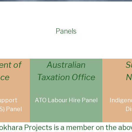
Panels
nt of
Australian
S
nce
Taxation Office
N
upport
ATO Labour Hire Panel
Indigen
S) Panel
Di
okhara Projects is a member on the abo