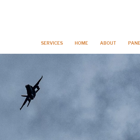
SERVICES
HOME
ABOUT
PANE