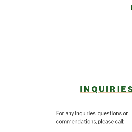
INQUIRIE
For any inquiries, questions or
commendations, please call: