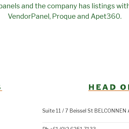
panels and the company has listings wit
VendorPanel, Proque and Apet360.
S
HEAD O
Suite 11 / 7 Beissel St BELCONNEN 