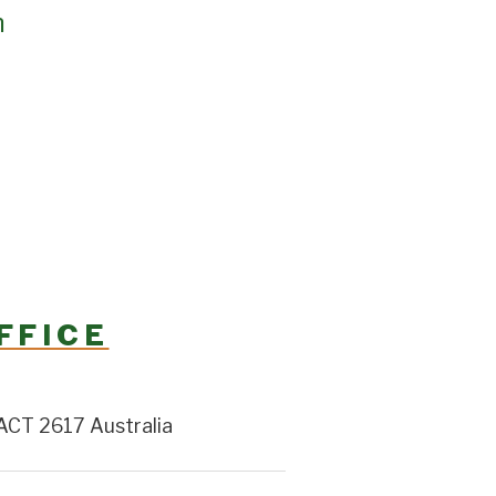
h
FFICE
ACT 2617 Australia