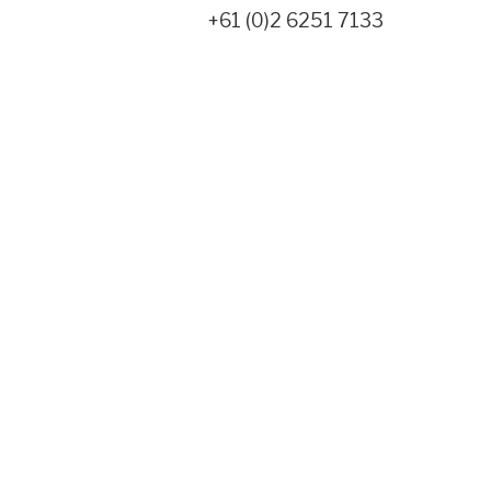
+61 (0)2 6251 7133