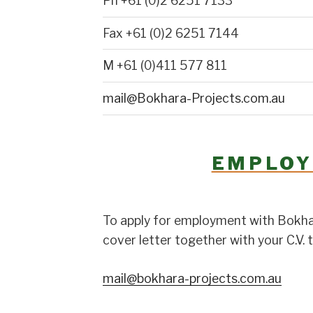
Ph +61 (0)2 6251 7133
Fax +61 (0)2 6251 7144
M +61 (0)411 577 811
mail@Bokhara-Projects.com.au
EMPLO
To apply for employment with Bokhar
cover letter together with your C.V. t
mail@bokhara-projects.com.au