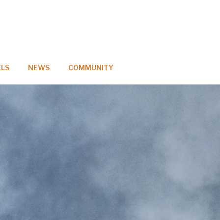
LS
NEWS
COMMUNITY