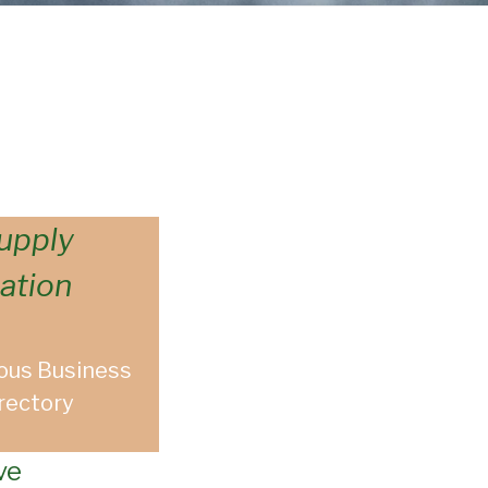
upply
ation
ous Business
rectory
ve