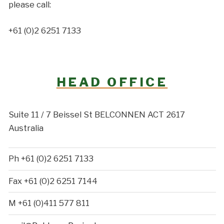
please call:
+61 (0)2 6251 7133
HEAD OFFICE
Suite 11 / 7 Beissel St BELCONNEN ACT 2617
Australia
Ph +61 (0)2 6251 7133
Fax +61 (0)2 6251 7144
M +61 (0)411 577 811