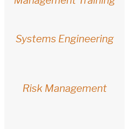
Management Training
Systems Engineering
Risk Management