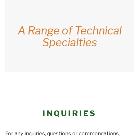
A Range of Technical
Specialties
INQUIRIES
For any inquiries, questions or commendations,