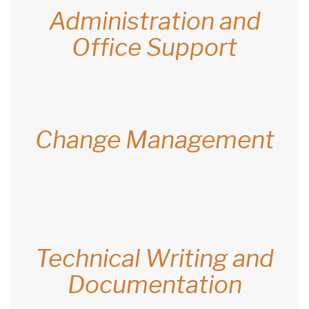
Administration and
Office Support
Change Management
Technical Writing and
Documentation