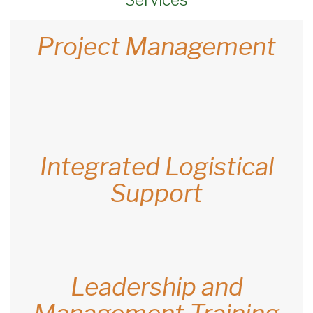
Project Management
Integrated Logistical
Support
Leadership and